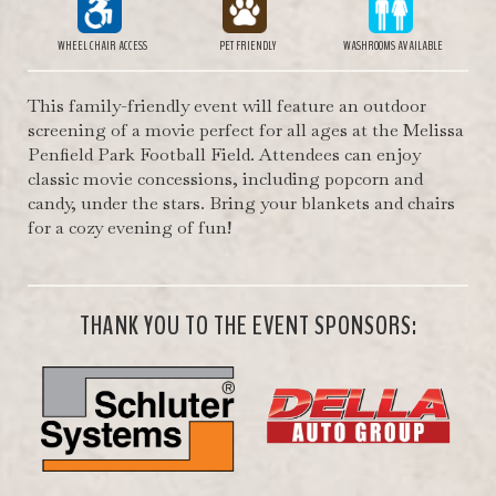
WHEEL CHAIR ACCESS
PET FRIENDLY
WASHROOMS AVAILABLE
This family-friendly event will feature an outdoor
screening of a movie perfect for all ages at the Melissa
Penfield Park Football Field. Attendees can enjoy
classic movie concessions, including popcorn and
candy, under the stars. Bring your blankets and chairs
for a cozy evening of fun!
THANK YOU TO THE EVENT SPONSORS: