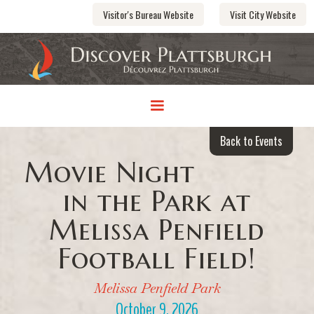
Visitor's Bureau Website
Visit City Website
Back to Events
Movie Night
in the Park at
Melissa Penfield
Football Field!
Melissa Penfield Park
October 9, 2026