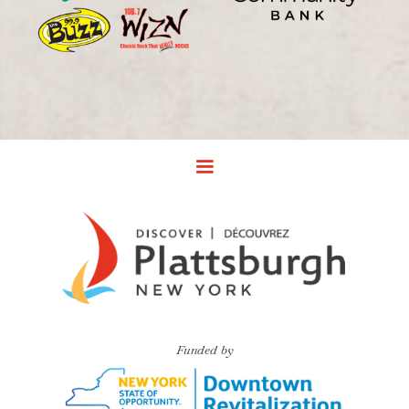
Funded by