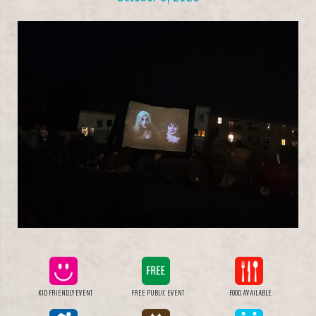
KID FRIENDLY EVENT
FREE PUBLIC EVENT
FOOD AVAILABLE