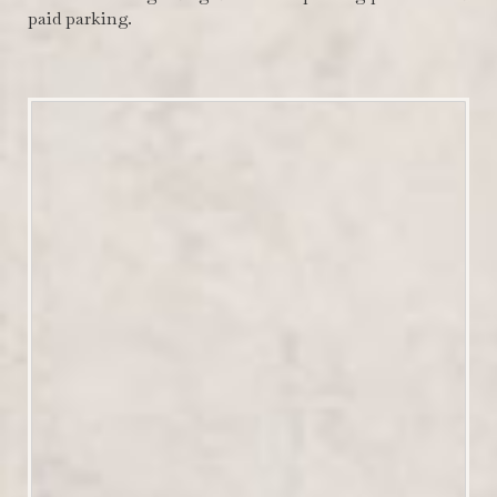
paid parking.