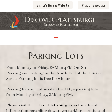
Visitor's Bureau Website
Visit City Website
Parking Lots
From Monday to Friday, 8AM to 4PM On-Street
Parking and parking in the North End of the Durkee
Street Parking lot is free for 2 hours.
Parking fees are enforced in the City's parking lots
from Monday to Friday, 8AM to 4PM.
Please visit the
City of Plattsburgh's website
for all
information regarding downtown parking permits and